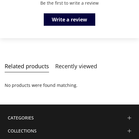
Be the first to write a review
Write a review
Related products
Recently viewed
No products were found matching.
CATEGORIES
COLLECTIONS