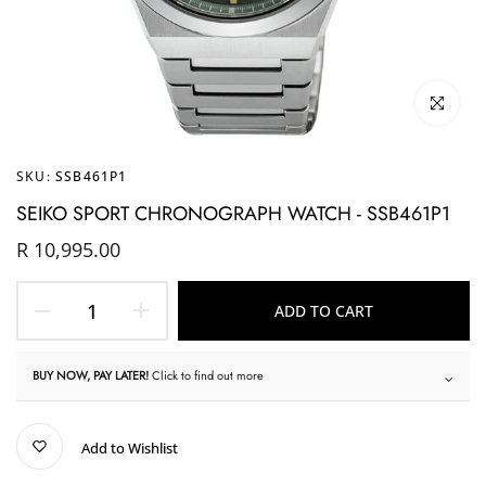
Click to enl
SKU:
SSB461P1
SEIKO SPORT CHRONOGRAPH WATCH - SSB461P1
R 10,995.00
ADD TO CART
BUY NOW, PAY LATER!
Click to find out more
Add to Wishlist