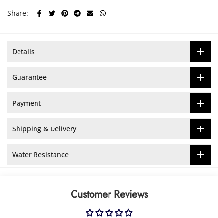
Share:
Details
Guarantee
Payment
Shipping & Delivery
Water Resistance
Customer Reviews