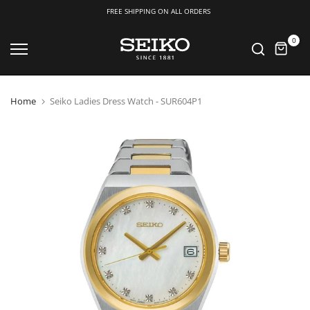
FREE SHIPPING ON ALL ORDERS
Skip
0
to
content
Home
Seiko Ladies Dress Watch - SUR604P1