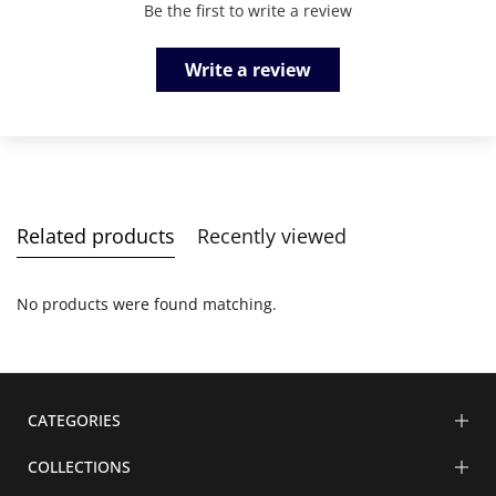
Be the first to write a review
Write a review
Related products
Recently viewed
No products were found matching.
CATEGORIES
COLLECTIONS