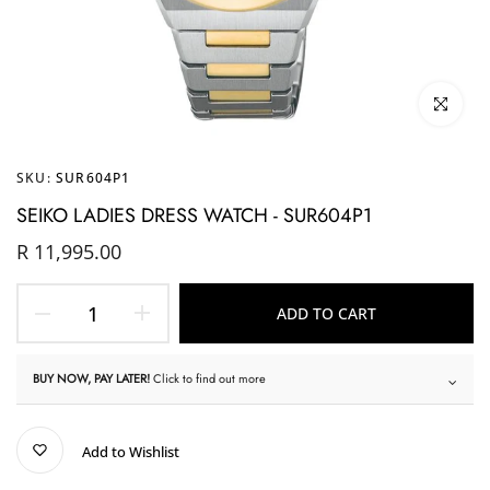
Click to enl
SKU:
SUR604P1
SEIKO LADIES DRESS WATCH - SUR604P1
R 11,995.00
ADD TO CART
BUY NOW, PAY LATER!
Click to find out more
Add to Wishlist