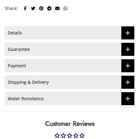
Share:
Details
Guarantee
Payment
Shipping & Delivery
Water Resistance
Customer Reviews