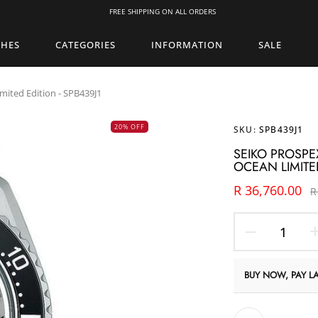
FREE SHIPPING ON ALL ORDERS
CHES
CATEGORIES
INFORMATION
SALE
mited Edition - SPB439J1
20% OFF
SKU:
SPB439J1
SEIKO PROSPE
OCEAN LIMITED
R 36,760.00
R
BUY NOW, PAY LA