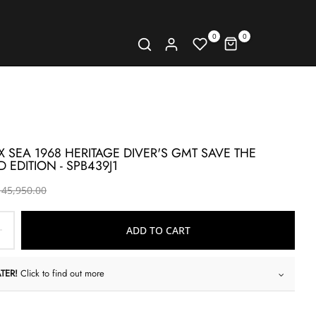
0
0
X SEA 1968 HERITAGE DIVER'S GMT SAVE THE
 EDITION - SPB439J1
 45,950.00
ADD TO CART
TER!
Click to find out more