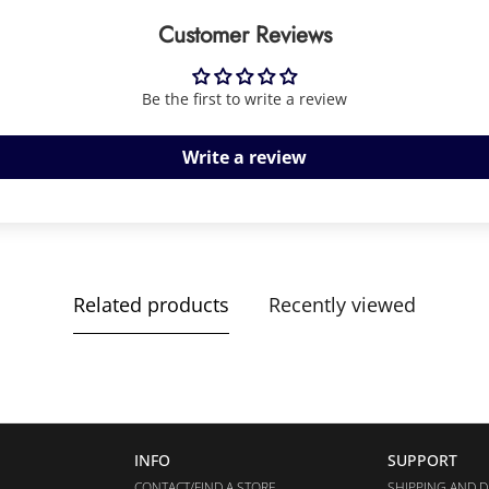
Customer Reviews
Be the first to write a review
Write a review
Related products
Recently viewed
INFO
SUPPORT
CONTACT/FIND A STORE
SHIPPING AND D