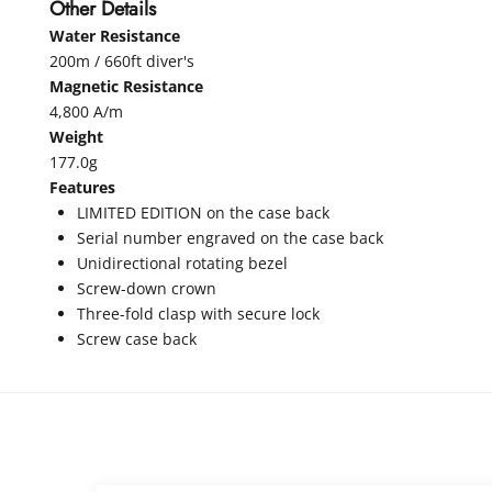
Other Details
Water Resistance
200m / 660ft diver's
Magnetic Resistance
4,800 A/m
Weight
177.0g
Features
LIMITED EDITION on the case back
Serial number engraved on the case back
Unidirectional rotating bezel
Screw-down crown
Three-fold clasp with secure lock
Screw case back