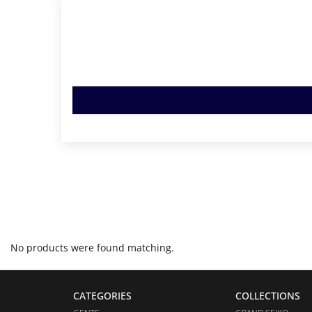
No products were found matching.
CATEGORIES
COLLECTIONS