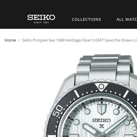
Skip
COLLECTIONS
ALL WAT
to
content
Home
Seiko Prospex Sea 1968 Heritage Diver's GMT Save the Ocean Li