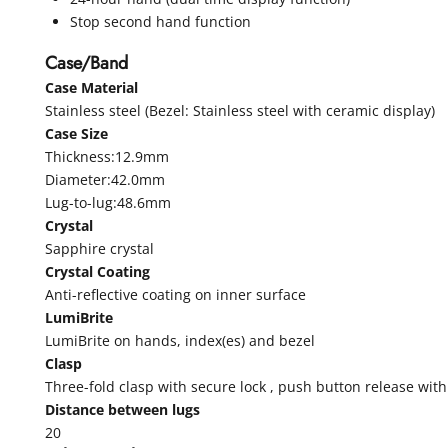
Stop second hand function
Case/Band
Case Material
Stainless steel (Bezel: Stainless steel with ceramic display)
Case Size
Thickness:12.9mm
Diameter:42.0mm
Lug-to-lug:48.6mm
Crystal
Sapphire crystal
Crystal Coating
Anti-reflective coating on inner surface
LumiBrite
LumiBrite on hands, index(es) and bezel
Clasp
Three-fold clasp with secure lock , push button release wit
Distance between lugs
20