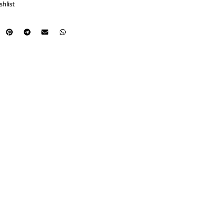
shlist