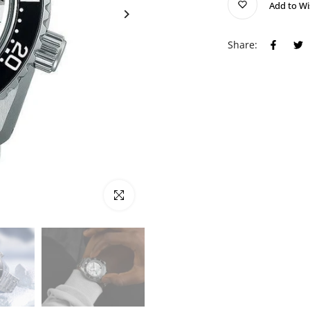
Add to Wi
Share:
Click to enlarge