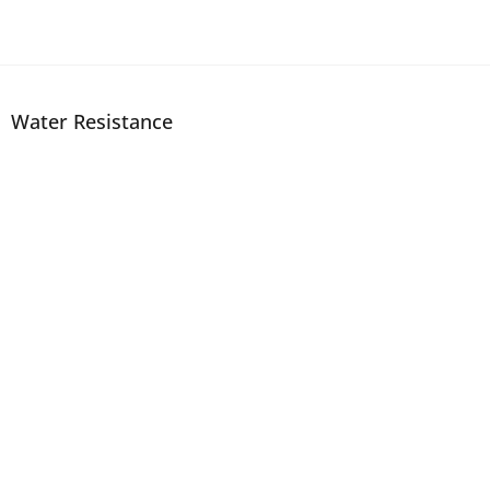
Water Resistance