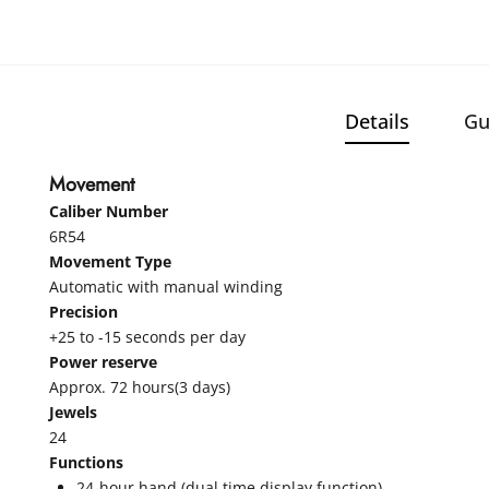
Details
Gu
Movement
Caliber Number
6R54
Movement Type
Automatic with manual winding
Precision
+25 to -15 seconds per day
Power reserve
Approx. 72 hours(3 days)
Jewels
24
Functions
24-hour hand (dual time display function)