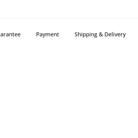
arantee
Payment
Shipping & Delivery