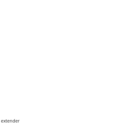
h extender