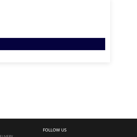
FOLLOW US
ELIVERY