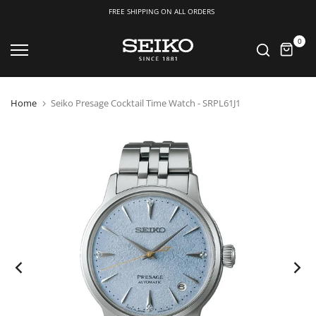
FREE SHIPPING ON ALL ORDERS
Skip
0
to
content
Home
Seiko Presage Cocktail Time Watch - SRPL61J1