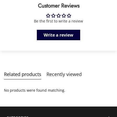
Customer Reviews
Be the first to write a review
Write a review
Related products
Recently viewed
No products were found matching.