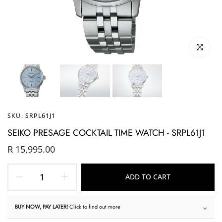
Click to enl
SKU:
SRPL61J1
SEIKO PRESAGE COCKTAIL TIME WATCH - SRPL61J1
R 15,995.00
ADD TO CART
BUY NOW, PAY LATER!
Click to find out more