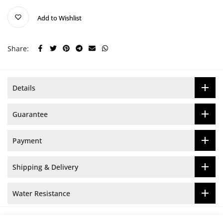
Add to Wishlist
Share:
Details
Guarantee
Payment
Shipping & Delivery
Water Resistance