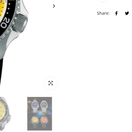
Share:
Click to enlarge