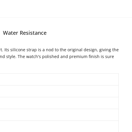
Water Resistance
Its silicone strap is a nod to the original design, giving the
and style. The watch's polished and premium finish is sure