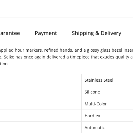
arantee
Payment
Shipping & Delivery
pplied hour markers, refined hands, and a glossy glass bezel insert. 
p, Seiko has once again delivered a timepiece that exudes quality 
tion.
Stainless Steel
Silicone
Multi-Color
Hardlex
Automatic