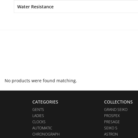
Water Resistance
No products were found matching.
CATEGORIES
COLLECTIONS
GENTS
GRAND SEIKO
LADIES
PROSPEX
CLOCKS
PRESAGE
AUTOMATIC
SEIKO 5
CHRONOGRAPH
ASTRON