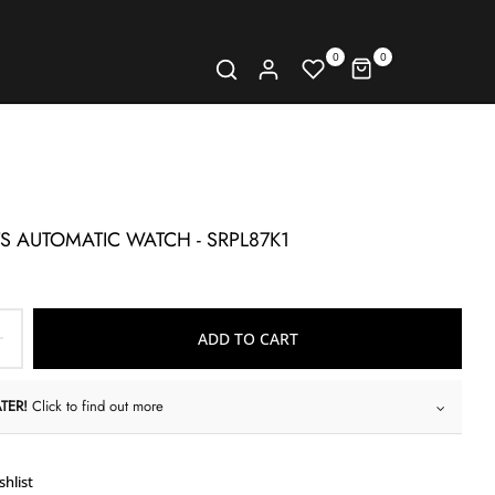
0
0
TS AUTOMATIC WATCH - SRPL87K1
ADD TO CART
TER!
Click to find out more
shlist