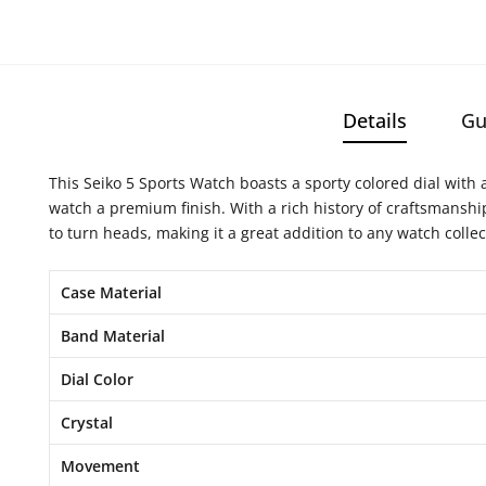
Details
Gu
This Seiko 5 Sports Watch boasts a sporty colored dial with a
watch a premium finish. With a rich history of craftsmanshi
to turn heads, making it a great addition to any watch collec
Case Material
Band Material
Dial Color
Crystal
Movement