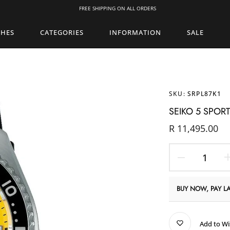
FREE SHIPPING ON ALL ORDERS
CHES
CATEGORIES
INFORMATION
SALE
SKU:
SRPL87K1
SEIKO 5 SPOR
R 11,495.00
BUY NOW, PAY LA
Add to Wi