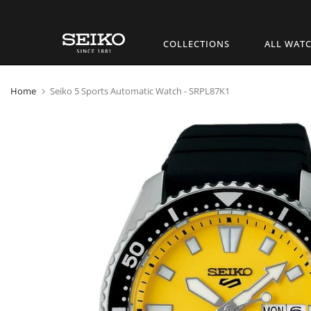
Skip
COLLECTIONS
ALL WAT
to
content
Home
Seiko 5 Sports Automatic Watch - SRPL87K1