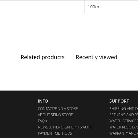
100m
Related products
Recently viewed
INFO
SUPPORT
CONTACT/FIND A STORE
SHIPPING AND D
ABOUT SEIKO STORE
RETURNS AND R
FAQ's
WATCH SERVICE
NEWSLETTER SIGN UP (15%OFF!)
WATER RESISTA
PAYMENT METHODS
WARRANTY AND 