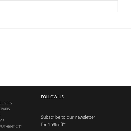
FOLLOW US
ELIVERY
EPAIRS
S
Subscribe to our newsletter
NCE
for 15% off*
AUTHENTICITY