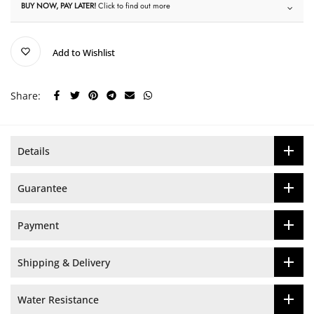
BUY NOW, PAY LATER!
Click to find out more
Add to Wishlist
Share:
Details
Guarantee
Payment
Shipping & Delivery
Water Resistance