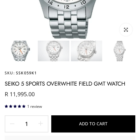
Click to enl
SKU:
SSK059K1
SEIKO 5 SPORTS OVERWHITE FIELD GMT WATCH
R 11,995.00
1 review
ADD TO CART