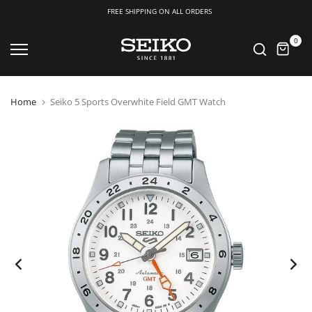
FREE SHIPPING ON ALL ORDERS
Skip
0
to
content
Home
Seiko 5 Sports Overwhite Field GMT Watch