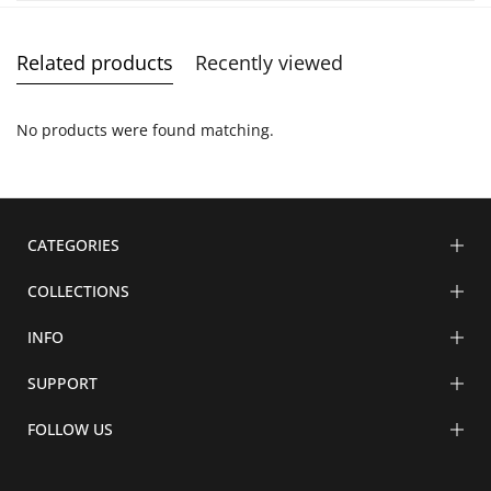
Related products
Recently viewed
No products were found matching.
CATEGORIES
COLLECTIONS
INFO
SUPPORT
FOLLOW US