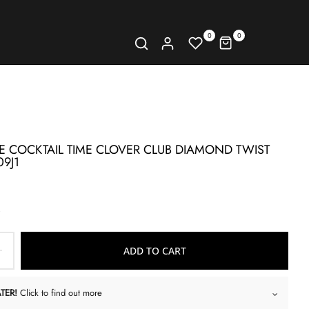
0
0
E COCKTAIL TIME CLOVER CLUB DIAMOND TWIST
09J1
ADD TO CART
TER!
Click to find out more