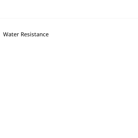
Water Resistance