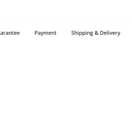
arantee
Payment
Shipping & Delivery