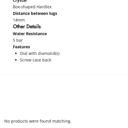
Crystal
Box-shaped Hardlex
Distance between lugs
14mm
Other Details
Water Resistance
5 bar
Features
Dial with diamond(s)
Screw case back
No products were found matching.