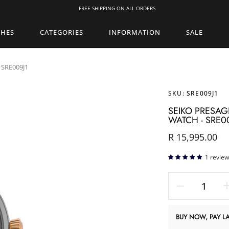
FREE SHIPPING ON ALL ORDERS
CHES
CATEGORIES
INFORMATION
SALE
 SRE009J1
SKU:
SRE009J1
SEIKO PRESAG
WATCH - SRE0
R 15,995.00
1 review
BUY NOW, PAY LA