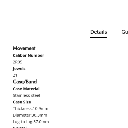
Details
Gu
Movement
Caliber Number
2R05
Jewels
21
Case/Band
Case Material
Stainless steel
Case Size
Thickness:10.9mm
Diameter:30.3mm
Lug-to-lug:37.0mm