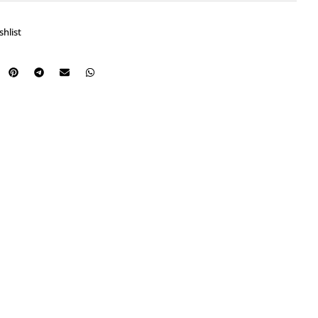
shlist