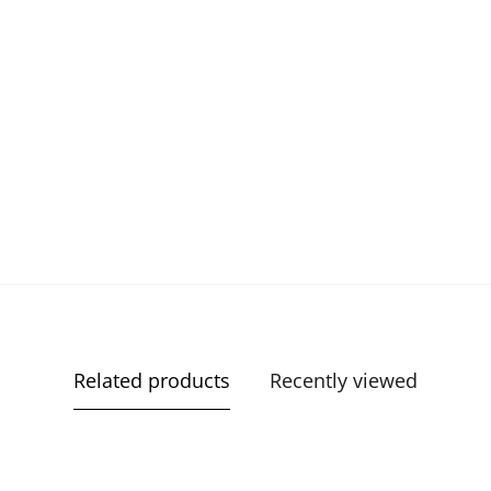
Related products
Recently viewed