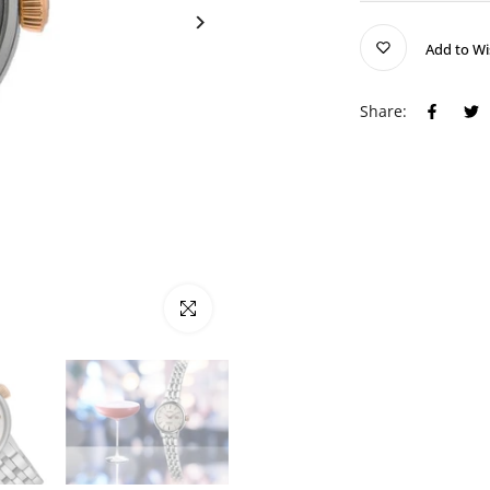
Add to Wi
Share:
Click to enlarge