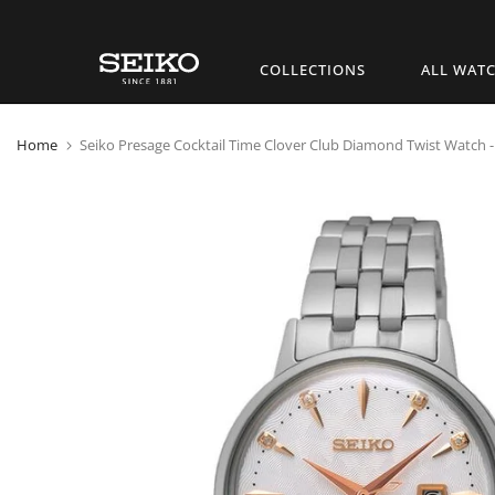
Skip
COLLECTIONS
ALL WAT
to
content
Home
Seiko Presage Cocktail Time Clover Club Diamond Twist Watch -