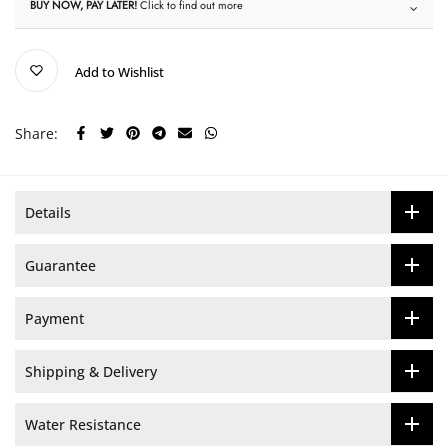
BUY NOW, PAY LATER!
Click to find out more
Add to Wishlist
Share:
Details
Guarantee
Payment
Shipping & Delivery
Water Resistance