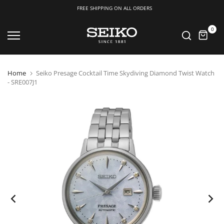
FREE SHIPPING ON ALL ORDERS
Skip
0
to
content
Home
Seiko Presage Cocktail Time Skydiving Diamond Twist Watch
- SRE007J1