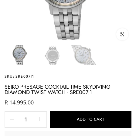
Click to enl
SKU:
SRE007J1
SEIKO PRESAGE COCKTAIL TIME SKYDIVING
DIAMOND TWIST WATCH - SRE007J1
R 14,995.00
ADD TO CART