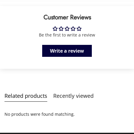
Customer Reviews
Be the first to write a review
Write a review
Related products
Recently viewed
No products were found matching.