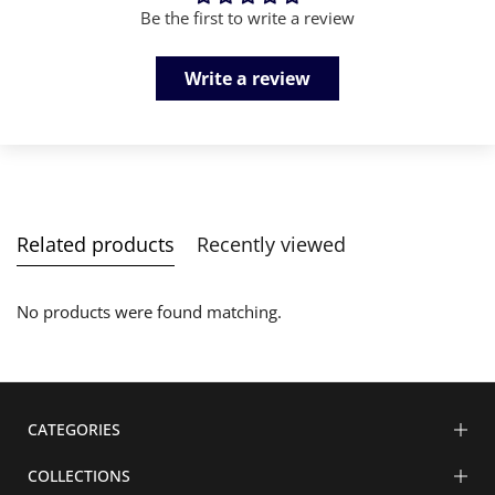
Be the first to write a review
Write a review
Related products
Recently viewed
No products were found matching.
CATEGORIES
COLLECTIONS