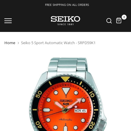
FREE SHIPPING ON ALL ORDERS
Skip
0
to
content
Home
Seiko 5 Sport Automatic Watch - SRPD59K1