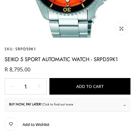
Click to enl
SKU:
SRPD59K1
SEIKO 5 SPORT AUTOMATIC WATCH - SRPD59K1
R 8,795.00
ADD TO CART
BUY NOW, PAY LATER!
Click to find out more
Add to Wishlist