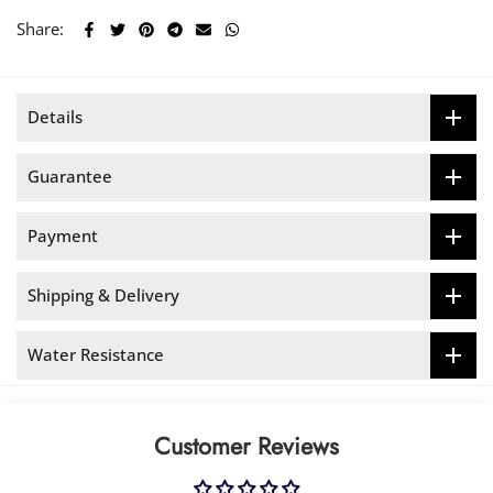
Share:
Details
Guarantee
Payment
Shipping & Delivery
Water Resistance
Customer Reviews